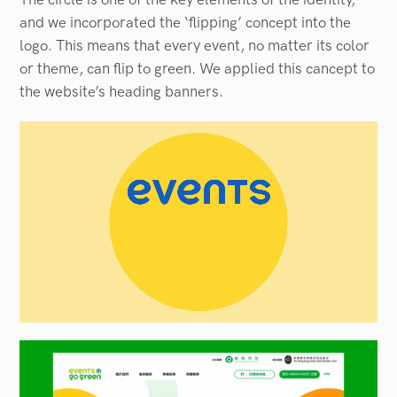
and we incorporated the ‘flipping’ concept into the
logo. This means that every event, no matter its color
or theme, can flip to green. We applied this cancept to
the website’s heading banners.