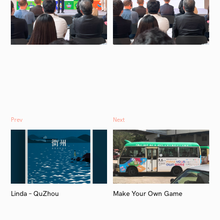
Prev
Next
Linda – QuZhou
Make Your Own Game