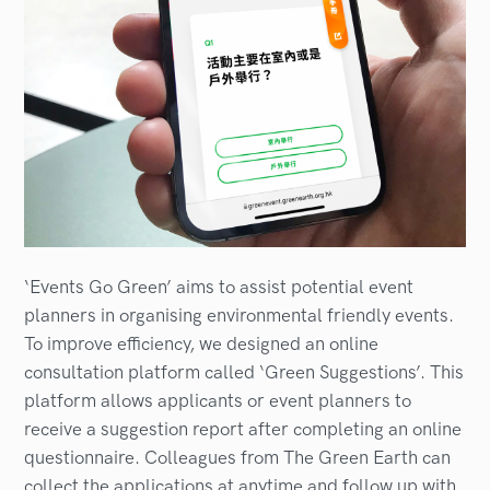
‘Events Go Green’ aims to assist potential event
planners in organising environmental friendly events.
To improve efficiency, we designed an online
consultation platform called ‘Green Suggestions’. This
platform allows applicants or event planners to
receive a suggestion report after completing an online
questionnaire. Colleagues from The Green Earth can
collect the applications at anytime and follow up with