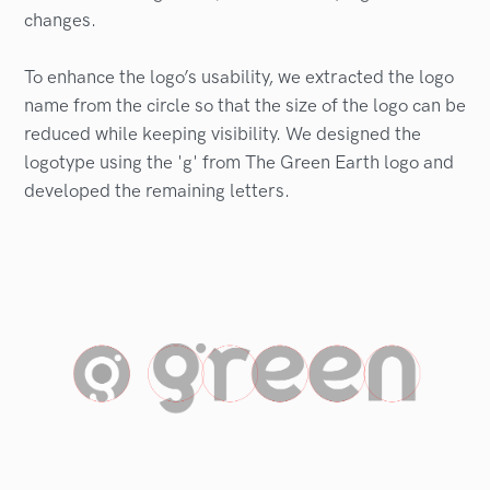
changes.
To enhance the logo’s usability, we extracted the logo
name from the circle so that the size of the logo can be
reduced while keeping visibility. We designed the
logotype using the 'g' from The Green Earth logo and
developed the remaining letters.