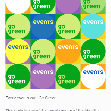
Every events can 'Go Green'
The circle is one of the key elements of the identity,