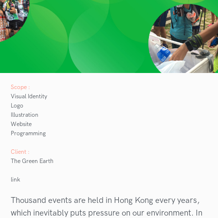
Scope :
Visual Identity
Logo
Illustration
Website
Programming
Client :
The Green Earth
link
Thousand events are held in Hong Kong every years,
which inevitably puts pressure on our environment. In