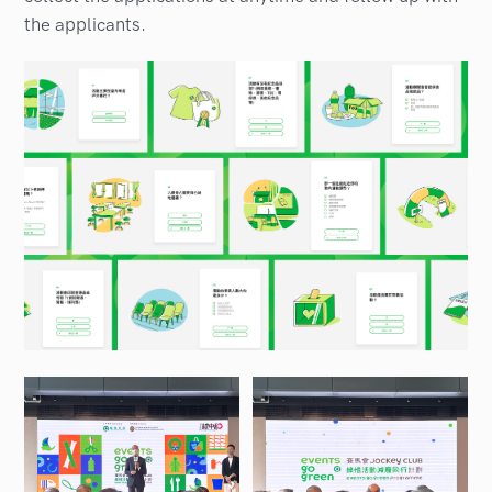
the applicants.