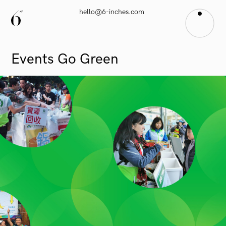
hello@6-inches.com
Events
Go
Green