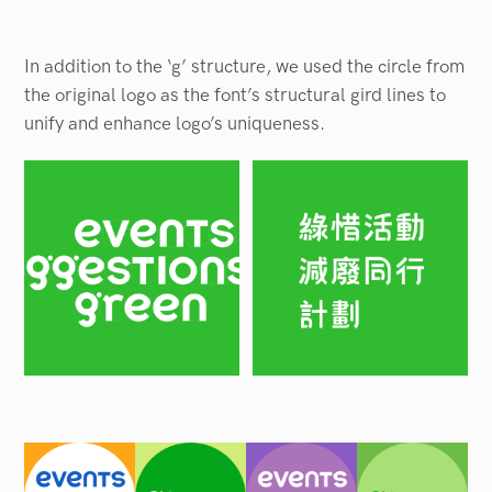
In addition to the ‘g’ structure, we used the circle from
the original logo as the font’s structural gird lines to
unify and enhance logo’s uniqueness.