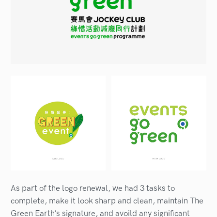
As part of the logo renewal, we had 3 tasks to
complete, make it look sharp and clean, maintain The
Green Earth’s signature, and avoild any significant