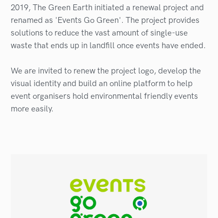
2019, The Green Earth initiated a renewal project and
renamed as 'Events Go Green'. The project provides
solutions to reduce the vast amount of single-use
waste that ends up in landfill once events have ended.
We are invited to renew the project logo, develop the
visual identity and build an online platform to help
event organisers hold environmental friendly events
more easily.