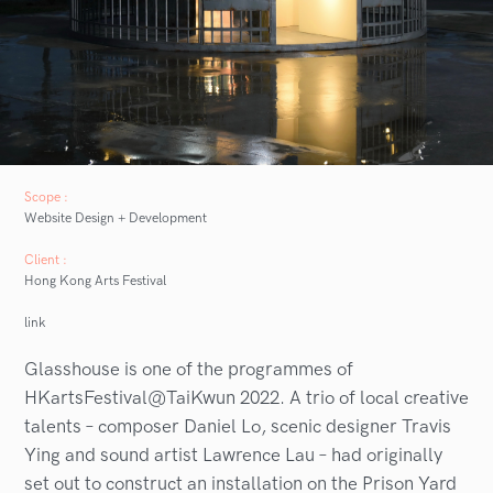
Scope :
Website Design + Development
Client :
Hong Kong Arts Festival
link
Glasshouse is one of the programmes of
HKartsFestival@TaiKwun 2022. A trio of local creative
talents – composer Daniel Lo, scenic designer Travis
Ying and sound artist Lawrence Lau – had originally
set out to construct an installation on the Prison Yard