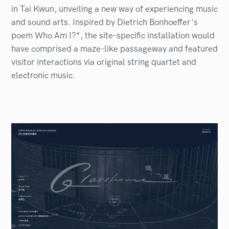
in Tai Kwun, unveiling a new way of experiencing music
and sound arts. Inspired by Dietrich Bonhoeffer's
poem Who Am I?*, the site-specific installation would
have comprised a maze-like passageway and featured
visitor interactions via original string quartet and
electronic music.