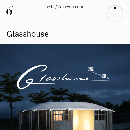
hello@6-inches.com
Glasshouse