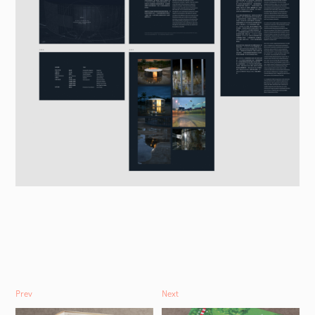
Prev
Next